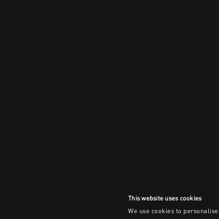
This website uses cookies
We use cookies to personalise 