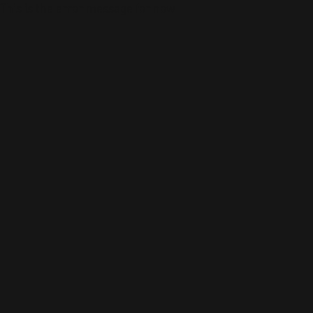
This is the error message for now