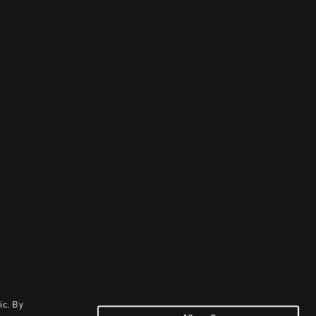
ic. By