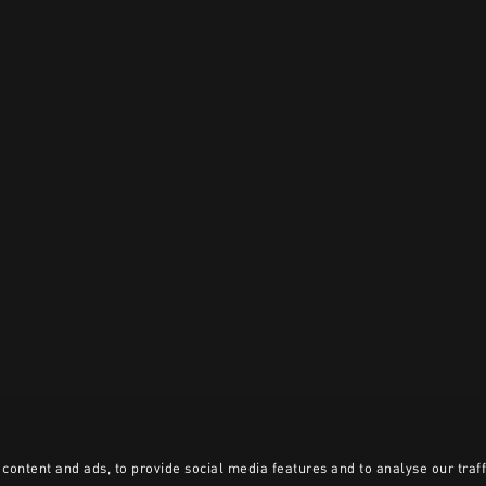
content and ads, to provide social media features and to analyse our traff