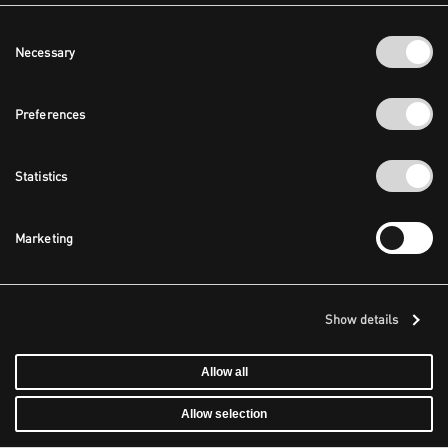
Consent
Necessary
Selection
Preferences
Statistics
Marketing
Show details
Allow all
Allow selection