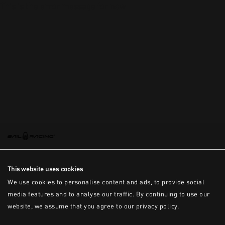
This is the error message for now
This website uses cookies
We use cookies to personalise content and ads, to provide social
media features and to analyse our traffic. By continuing to use our
website, we assume that you agree to our privacy policy.