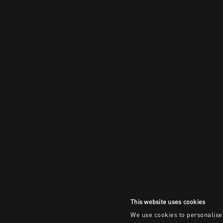
This website uses cookies
We use cookies to personalise 