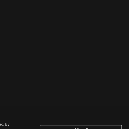
ic. By