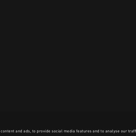
content and ads, to provide social media features and to analyse our traff