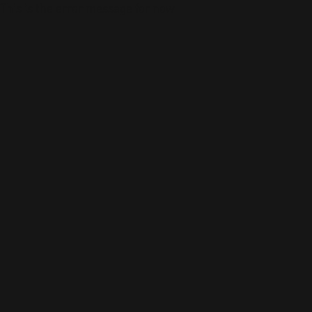
This is the error message for now