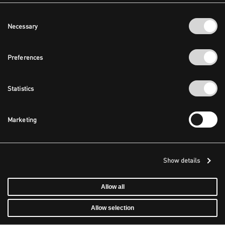
Consent
Necessary
Selection
Preferences
Statistics
Marketing
Show details
Allow all
Allow selection