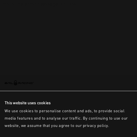
This is the error message for now
This website uses cookies
We use cookies to personalise content and ads, to provide social
media features and to analyse our traffic. By continuing to use our
website, we assume that you agree to our privacy policy.