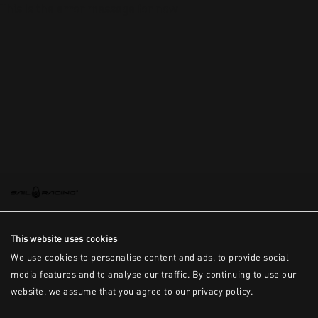
This is the error message for now
This website uses cookies
We use cookies to personalise content and ads, to provide social
media features and to analyse our traffic. By continuing to use our
website, we assume that you agree to our privacy policy.