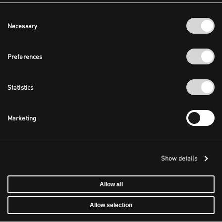
Consent
Necessary
Selection
Preferences
Statistics
Marketing
Show details
Allow all
Allow selection