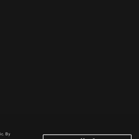
ic. By