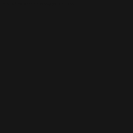
This is the error message for now