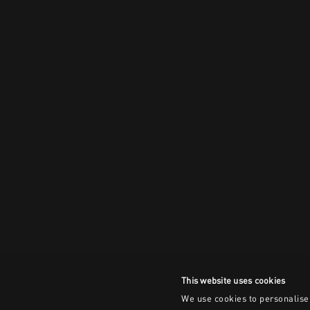
This website uses cookies
We use cookies to personalise 