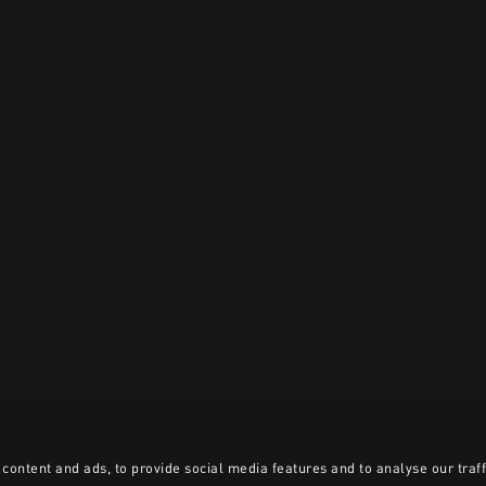
content and ads, to provide social media features and to analyse our traff