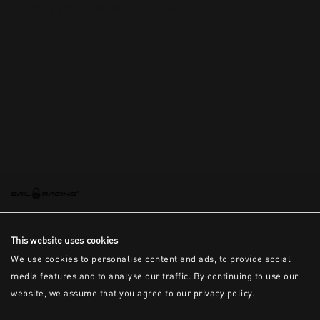
This is the error message for now
This website uses cookies
We use cookies to personalise content and ads, to provide social
media features and to analyse our traffic. By continuing to use our
website, we assume that you agree to our privacy policy.