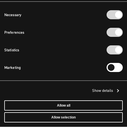
Consent
Necessary
Selection
Preferences
Statistics
Marketing
Show details
Allow all
Allow selection