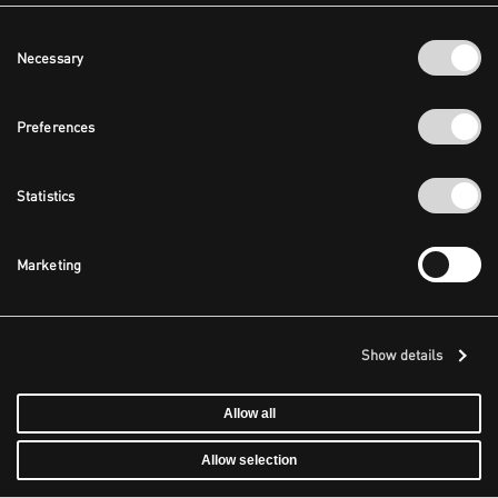
Consent
Necessary
Selection
Preferences
Statistics
Marketing
Show details
Allow all
Allow selection