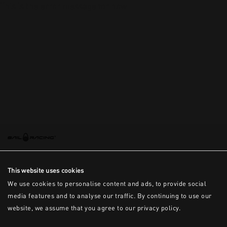
This is the error message for now
This website uses cookies
We use cookies to personalise content and ads, to provide social
media features and to analyse our traffic. By continuing to use our
website, we assume that you agree to our privacy policy.