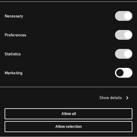
Consent
Necessary
Selection
Preferences
Statistics
Marketing
Show details
Allow all
Allow selection