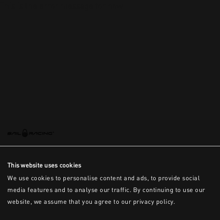
This is the error message for now
This website uses cookies
We use cookies to personalise content and ads, to provide social
media features and to analyse our traffic. By continuing to use our
website, we assume that you agree to our privacy policy.