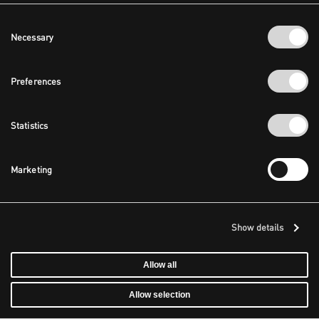
Consent
Necessary
Selection
Preferences
Statistics
Marketing
Show details
Allow all
Allow selection