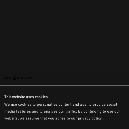
This is the error message for now
This website uses cookies
We use cookies to personalise content and ads, to provide social
media features and to analyse our traffic. By continuing to use our
website, we assume that you agree to our privacy policy.