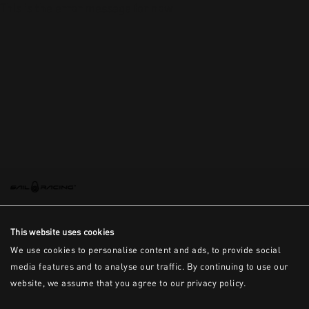
This is the error message for now
This website uses cookies
We use cookies to personalise content and ads, to provide social
media features and to analyse our traffic. By continuing to use our
website, we assume that you agree to our privacy policy.