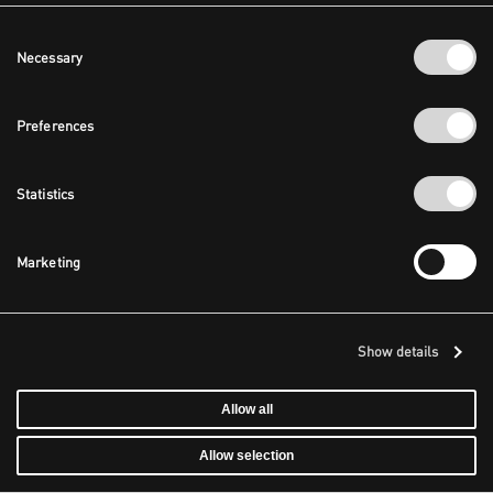
Consent
Necessary
Selection
Preferences
Statistics
Marketing
Show details
Allow all
Allow selection