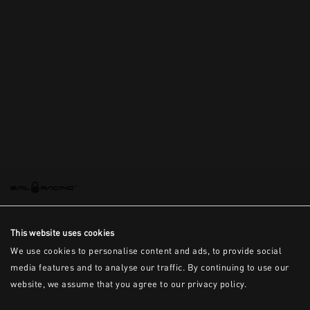
This is the error message for now
This website uses cookies
We use cookies to personalise content and ads, to provide social
media features and to analyse our traffic. By continuing to use our
website, we assume that you agree to our privacy policy.