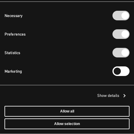
Consent
Necessary
Selection
Preferences
Statistics
Marketing
Show details
Allow all
Allow selection