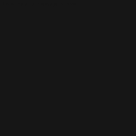
This is the error message for now