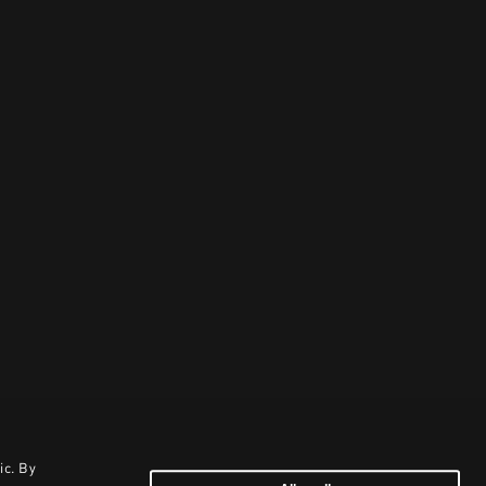
ic. By