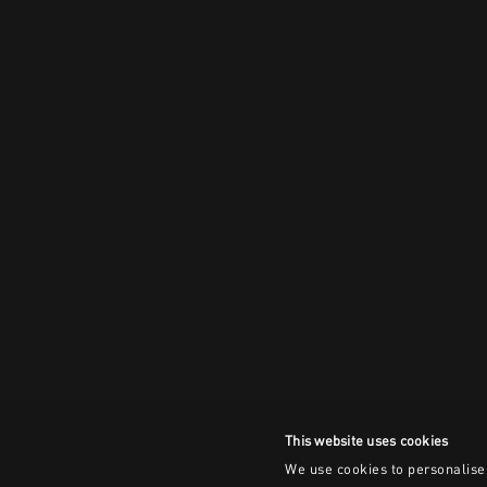
This website uses cookies
We use cookies to personalise 