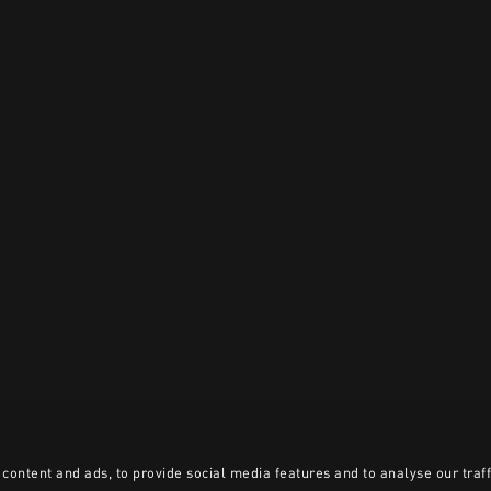
content and ads, to provide social media features and to analyse our traff