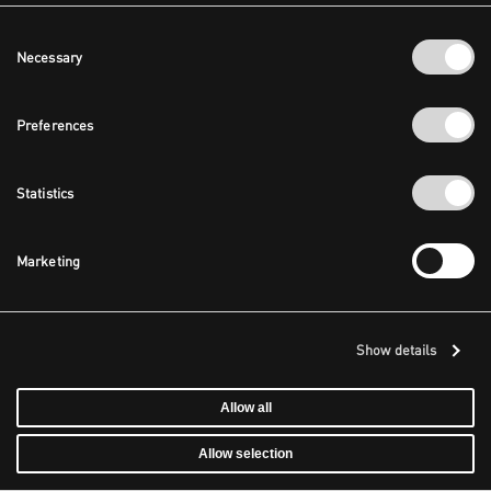
Consent
Necessary
Selection
Preferences
Statistics
Marketing
Show details
Allow all
Allow selection