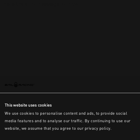
This is the error message for now
This website uses cookies
We use cookies to personalise content and ads, to provide social
media features and to analyse our traffic. By continuing to use our
website, we assume that you agree to our privacy policy.