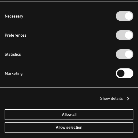
Consent
Necessary
Selection
Preferences
Statistics
Marketing
Show details
Allow all
Allow selection