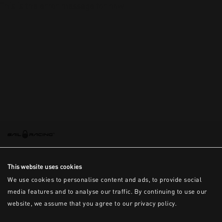
This is the error message for now
This website uses cookies
We use cookies to personalise content and ads, to provide social
media features and to analyse our traffic. By continuing to use our
website, we assume that you agree to our privacy policy.