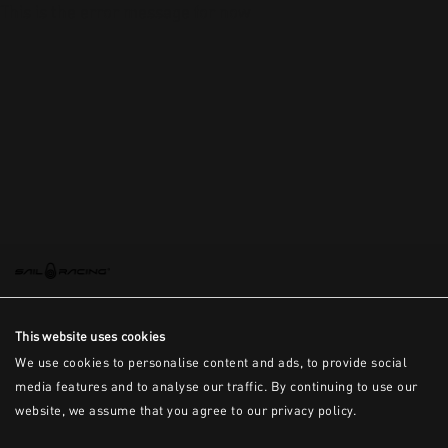
This is the error message for now
This website uses cookies
We use cookies to personalise content and ads, to provide social
media features and to analyse our traffic. By continuing to use our
website, we assume that you agree to our privacy policy.