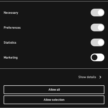
Consent
Necessary
Selection
Preferences
Statistics
Marketing
Show details
Allow all
Allow selection