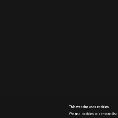
This website uses cookies
We use cookies to personalise 