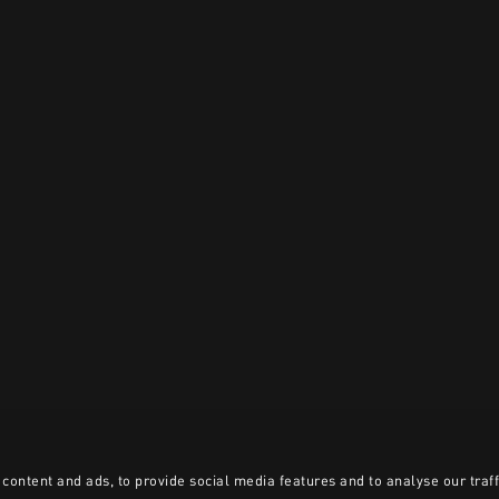
content and ads, to provide social media features and to analyse our traff