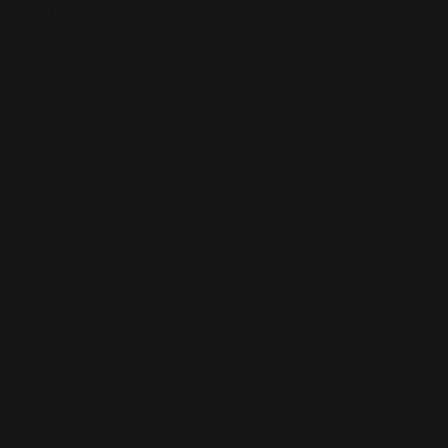
This is the error message for now