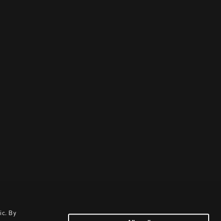
ic. By