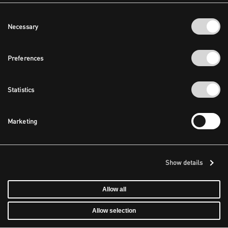
Consent
Necessary
Selection
Preferences
Statistics
Marketing
Show details
Allow all
Allow selection