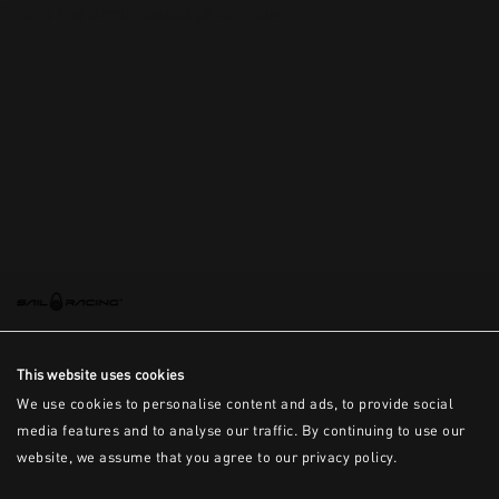
This is the error message for now
This website uses cookies
We use cookies to personalise content and ads, to provide social
media features and to analyse our traffic. By continuing to use our
website, we assume that you agree to our privacy policy.