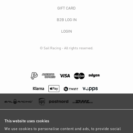
GIFT CARD
B2B LOG IN
LOGIN
© Sail Racing - All rights reserved.
This website uses cookies
We use cookies to personalise content and ads, to provide social