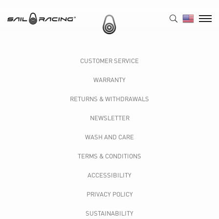
CUSTOMER SERVICE
WARRANTY
RETURNS & WITHDRAWALS
NEWSLETTER
WASH AND CARE
TERMS & CONDITIONS
ACCESSIBILITY
PRIVACY POLICY
SUSTAINABILITY