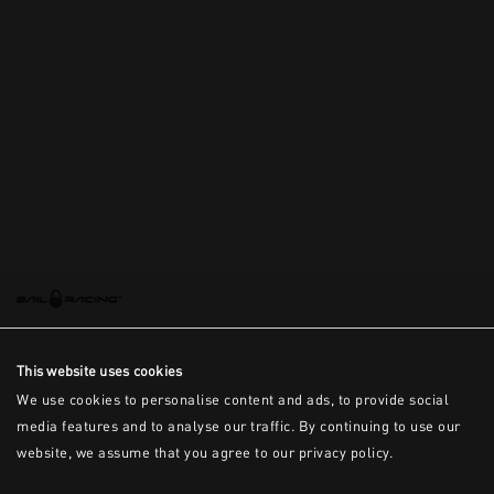
This is the error message for now
This website uses cookies
We use cookies to personalise content and ads, to provide social
media features and to analyse our traffic. By continuing to use our
website, we assume that you agree to our privacy policy.