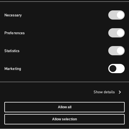
Consent
Necessary
Selection
Preferences
Statistics
Marketing
Show details
Allow all
Allow selection