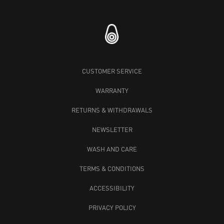
CUSTOMER SERVICE
WARRANTY
RETURNS & WITHDRAWALS
NEWSLETTER
WASH AND CARE
TERMS & CONDITIONS
ACCESSIBILITY
PRIVACY POLICY