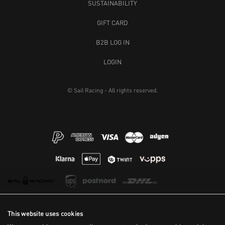
SUSTAINABILITY
GIFT CARD
B2B LOG IN
LOGIN
© Sail Racing - All rights reserved.
This website uses cookies