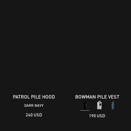
PATROL PILE HOOD
BOWMAN PILE VEST
DARK NAVY
240 USD
190 USD