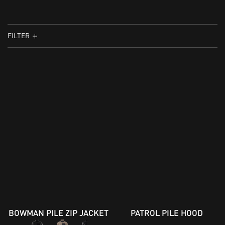
FILTER
BOWMAN PILE ZIP JACKET
PATROL PILE HOOD