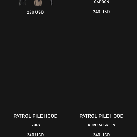
CARBON
240 USD
220 USD
PATROL PILE HOOD
PATROL PILE HOOD
IVORY
AURORA GREEN
240 USD
240 USD