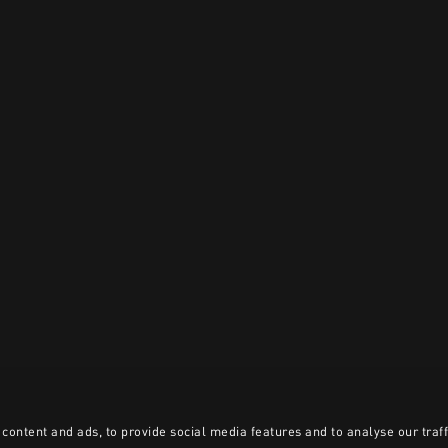
content and ads, to provide social media features and to analyse our traff