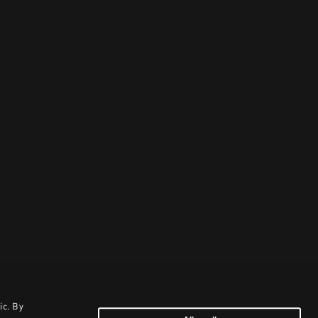
ic. By