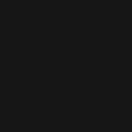
This is the error message for now