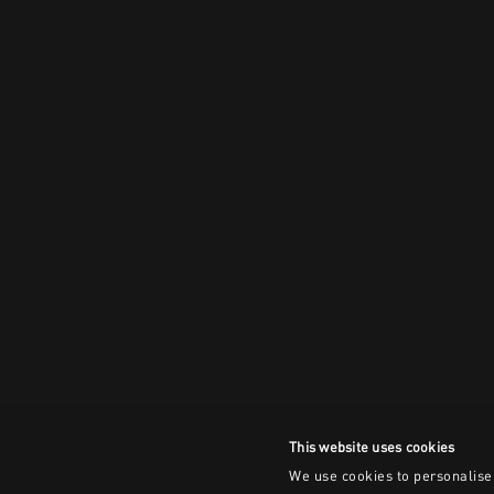
This website uses cookies
We use cookies to personalise 