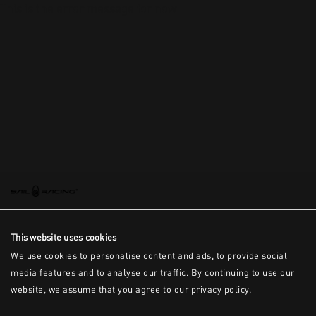
This is the error message for now
This website uses cookies
We use cookies to personalise content and ads, to provide social
media features and to analyse our traffic. By continuing to use our
website, we assume that you agree to our privacy policy.