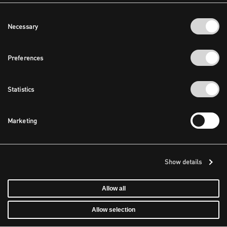
Consent
Necessary
Selection
Preferences
Statistics
Marketing
Show details
Allow all
Allow selection