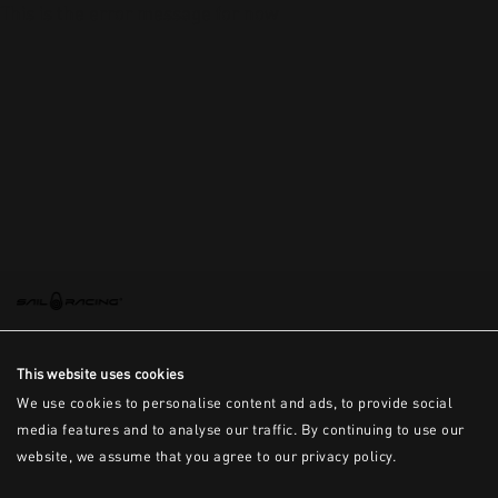
This is the error message for now
This website uses cookies
We use cookies to personalise content and ads, to provide social
media features and to analyse our traffic. By continuing to use our
website, we assume that you agree to our privacy policy.