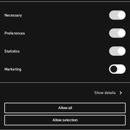
Consent
Necessary
Selection
Preferences
Statistics
Marketing
Show details
Allow all
Allow selection