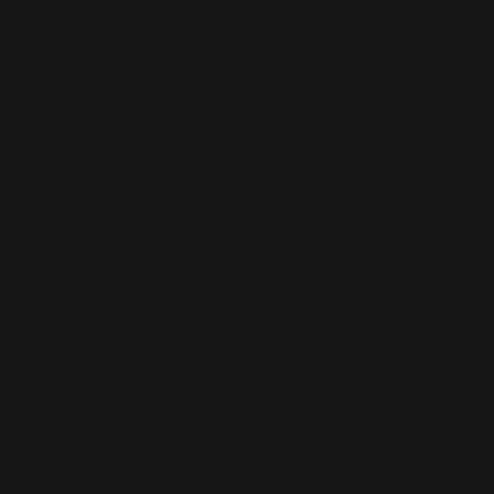
This is the error message for now