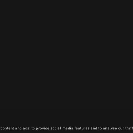
content and ads, to provide social media features and to analyse our traff