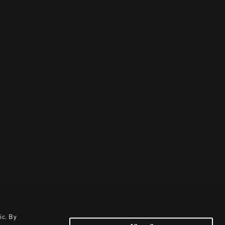
ic. By