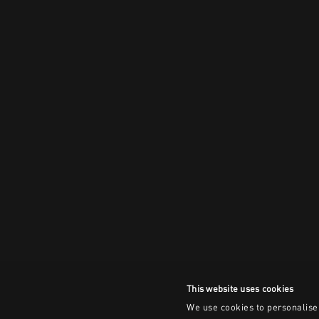
This website uses cookies
We use cookies to personalise 