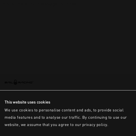
This is the error message for now
This website uses cookies
We use cookies to personalise content and ads, to provide social
media features and to analyse our traffic. By continuing to use our
website, we assume that you agree to our privacy policy.