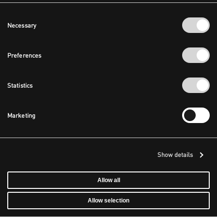
Consent
Necessary
Selection
Preferences
Statistics
Marketing
Show details
Allow all
Allow selection