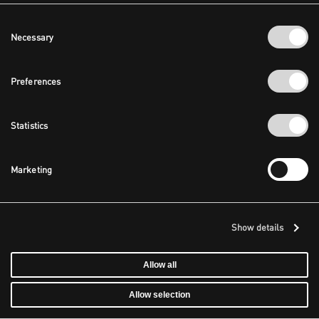
Consent
Necessary
Selection
Preferences
Statistics
Marketing
Show details
Allow all
Allow selection