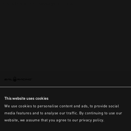
This is the error message for now
This website uses cookies
We use cookies to personalise content and ads, to provide social
media features and to analyse our traffic. By continuing to use our
website, we assume that you agree to our privacy policy.