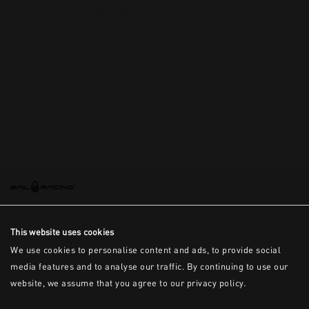
This is the error message for now
This website uses cookies
We use cookies to personalise content and ads, to provide social
media features and to analyse our traffic. By continuing to use our
website, we assume that you agree to our privacy policy.