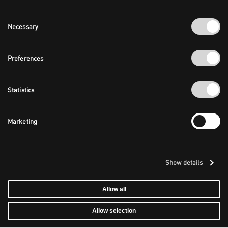
Consent
Necessary
Selection
Preferences
Statistics
Marketing
Show details
Allow all
Allow selection