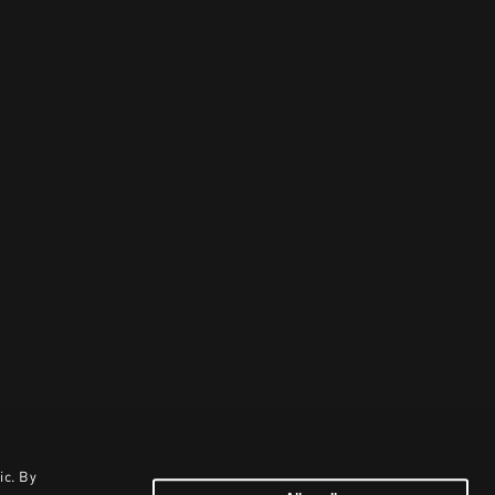
ic. By