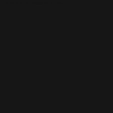
This is the error message for now