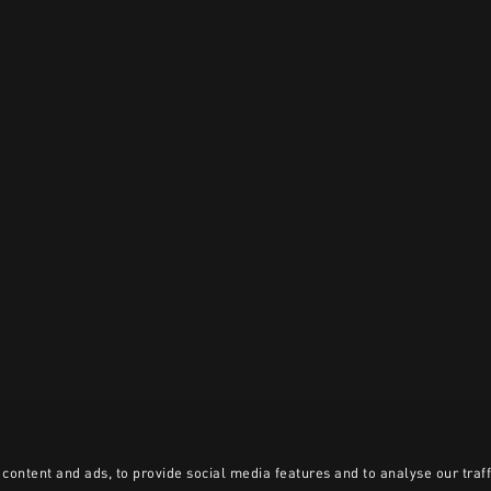
content and ads, to provide social media features and to analyse our traff