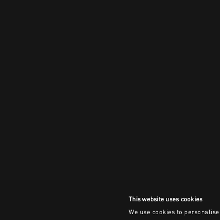
This website uses cookies
We use cookies to personalise 