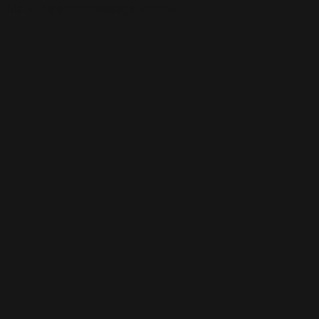
This is the error message for now