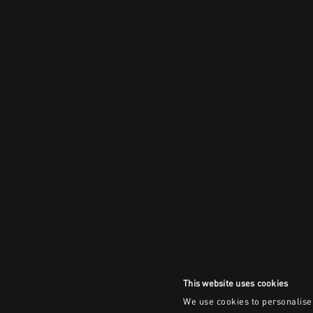
This website uses cookies
We use cookies to personalise 