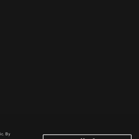
ic. By