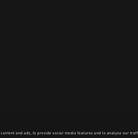
content and ads, to provide social media features and to analyse our traff