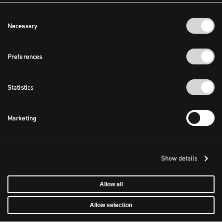
Consent
Necessary
Selection
Preferences
Statistics
Marketing
Show details
Allow all
Allow selection