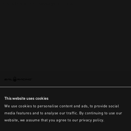
This is the error message for now
This website uses cookies
We use cookies to personalise content and ads, to provide social
media features and to analyse our traffic. By continuing to use our
website, we assume that you agree to our privacy policy.