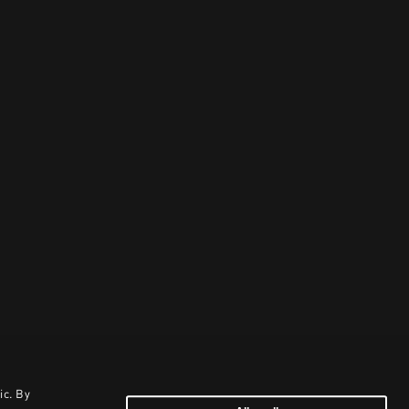
ic. By