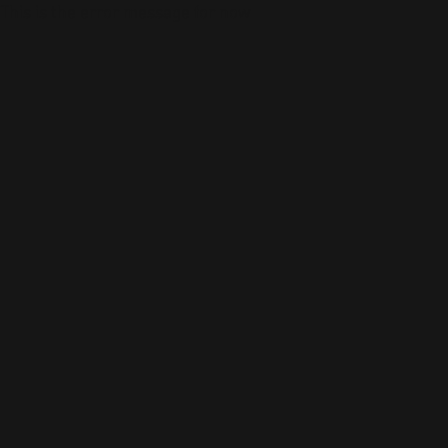
This is the error message for now