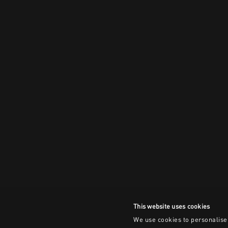
This website uses cookies
We use cookies to personalise 