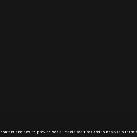
content and ads, to provide social media features and to analyse our traff