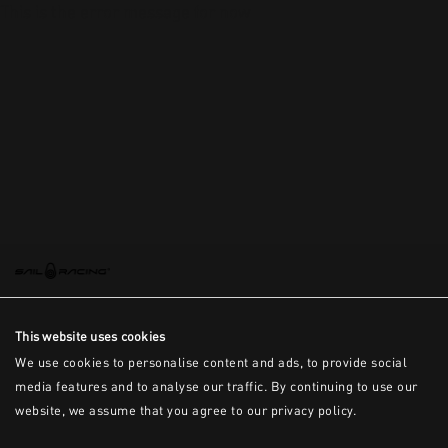
This is the error message for now
This website uses cookies
We use cookies to personalise content and ads, to provide social
media features and to analyse our traffic. By continuing to use our
website, we assume that you agree to our privacy policy.