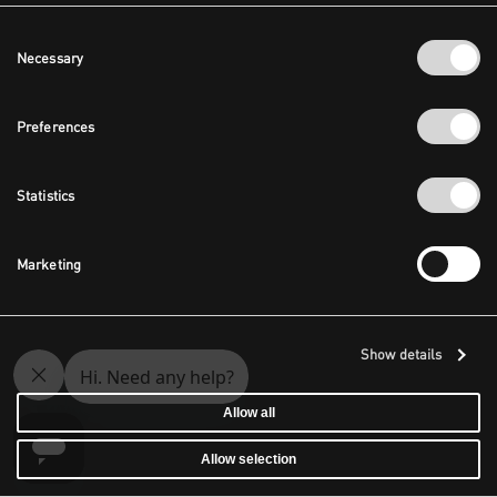
Consent
Necessary
Selection
Preferences
Statistics
Marketing
Show details
Allow all
Allow selection