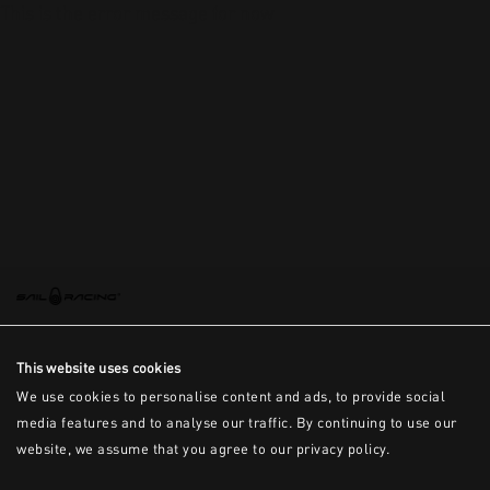
This is the error message for now
This website uses cookies
We use cookies to personalise content and ads, to provide social
media features and to analyse our traffic. By continuing to use our
website, we assume that you agree to our privacy policy.