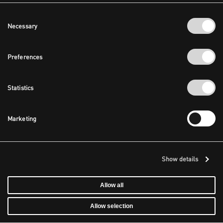
Consent
Necessary
Selection
Preferences
Statistics
Marketing
Show details
Allow all
Allow selection