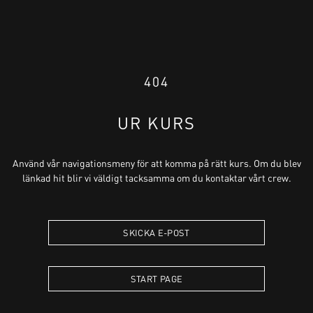
404
UR KURS
Använd vår navigationsmeny för att komma på rätt kurs. Om du blev
länkad hit blir vi väldigt tacksamma om du kontaktar vårt crew.
SKICKA E-POST
START PAGE