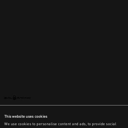
This website uses cookies
We use cookies to personalise content and ads, to provide social