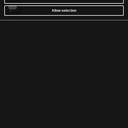
Allow selection
CUSTOMER SERVICE
WARRANTY
RETURNS & WITHDRAWALS
NEWSLETTER
WASH AND CARE
TERMS & CONDITIONS
ACCESSIBILITY