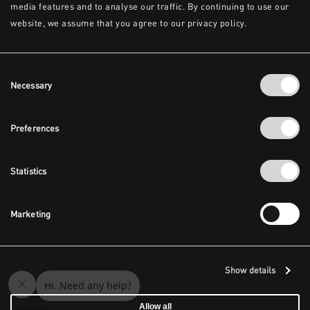
media features and to analyse our traffic. By continuing to use our
website, we assume that you agree to our privacy policy.
Consent
Necessary
Selection
Preferences
Statistics
Marketing
Show details
Allow all