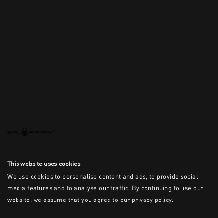
This is the error message for now
This website uses cookies
We use cookies to personalise content and ads, to provide social
media features and to analyse our traffic. By continuing to use our
website, we assume that you agree to our privacy policy.