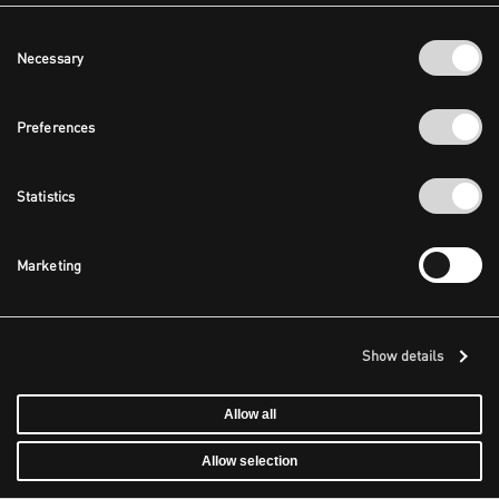
Consent
Necessary
Selection
Preferences
Statistics
Marketing
Show details
Allow all
Allow selection