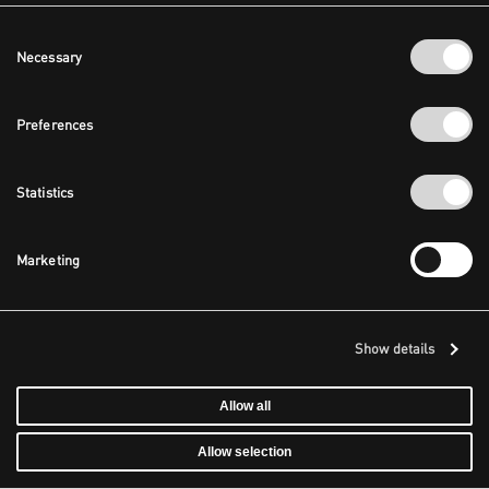
Consent
Necessary
Selection
Preferences
Statistics
Marketing
Show details
Allow all
Allow selection