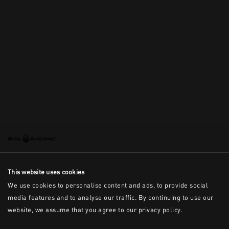
This is the error message for now
This website uses cookies
We use cookies to personalise content and ads, to provide social
media features and to analyse our traffic. By continuing to use our
website, we assume that you agree to our privacy policy.