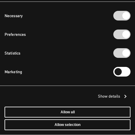
Consent
Necessary
Selection
Preferences
Statistics
Marketing
Show details
Allow all
Allow selection