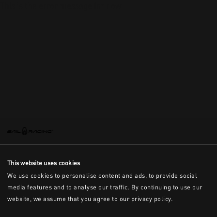
This is the error message for now
This website uses cookies
We use cookies to personalise content and ads, to provide social
media features and to analyse our traffic. By continuing to use our
website, we assume that you agree to our privacy policy.