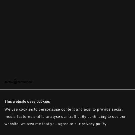
This is the error message for now
This website uses cookies
We use cookies to personalise content and ads, to provide social
media features and to analyse our traffic. By continuing to use our
website, we assume that you agree to our privacy policy.