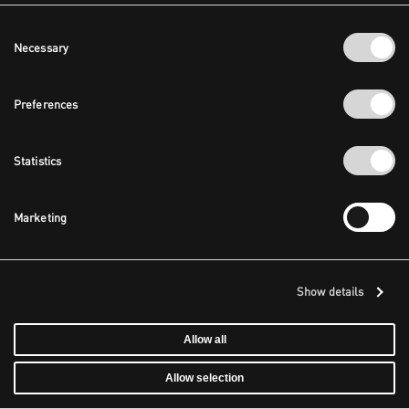
Consent
Necessary
Selection
Preferences
Statistics
Marketing
Show details
Allow all
Allow selection