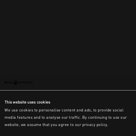
This is the error message for now
This website uses cookies
We use cookies to personalise content and ads, to provide social
media features and to analyse our traffic. By continuing to use our
website, we assume that you agree to our privacy policy.