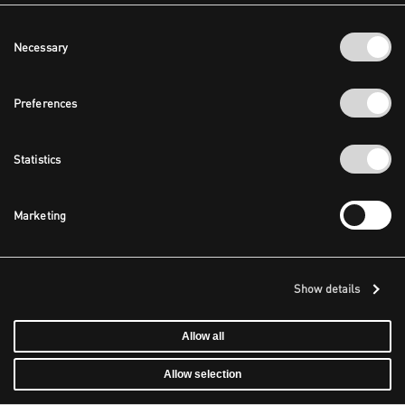
Consent
Necessary
Selection
Preferences
Statistics
Marketing
Show details
Allow all
Allow selection