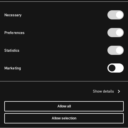
Consent
Necessary
Selection
Preferences
Statistics
Marketing
Show details
Allow all
Allow selection