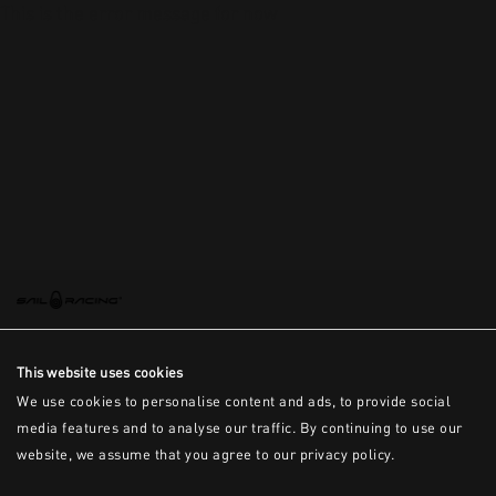
This is the error message for now
This website uses cookies
We use cookies to personalise content and ads, to provide social
media features and to analyse our traffic. By continuing to use our
website, we assume that you agree to our privacy policy.