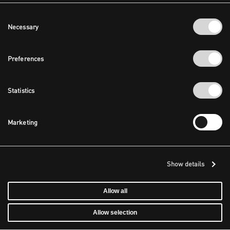
Consent
Necessary
Selection
Preferences
Statistics
Marketing
Show details
Allow all
Allow selection