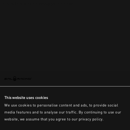
This is the error message for now
This website uses cookies
We use cookies to personalise content and ads, to provide social
media features and to analyse our traffic. By continuing to use our
website, we assume that you agree to our privacy policy.