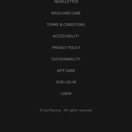
NEWSLETTER
WASH AND CARE
TERMS & CONDITIONS
ACCESSIBILITY
PRIVACY POLICY
SUSTAINABILITY
GIFT CARD
B2B LOG IN
LOGIN
© Sail Racing - All rights reserved.