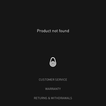
Product not found
CUSTOMER SERVICE
WARRANTY
RETURNS & WITHDRAWALS