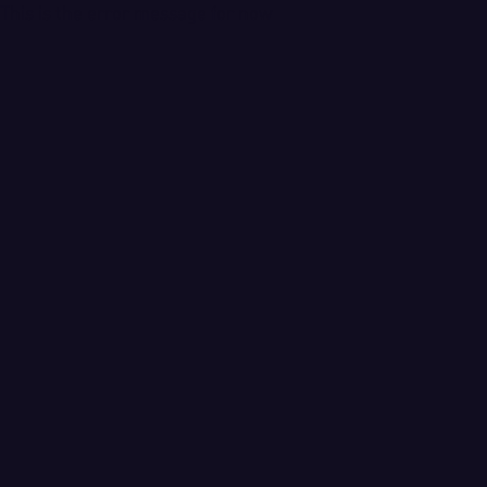
This is the error message for now