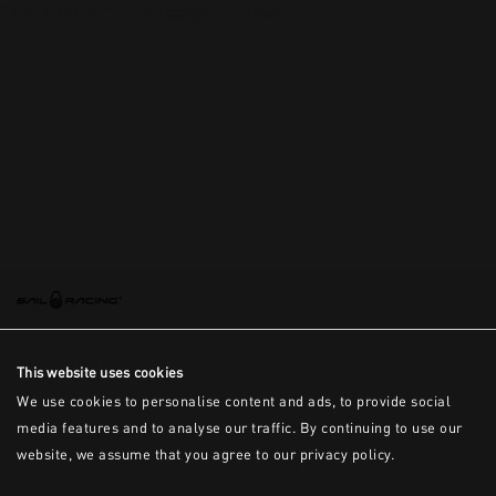
This is the error message for now
This website uses cookies
We use cookies to personalise content and ads, to provide social
media features and to analyse our traffic. By continuing to use our
website, we assume that you agree to our privacy policy.