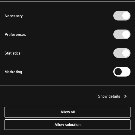
Consent
Necessary
Selection
Preferences
Statistics
Marketing
Show details
Allow all
Allow selection