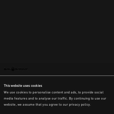
This is the error message for now
This website uses cookies
We use cookies to personalise content and ads, to provide social
media features and to analyse our traffic. By continuing to use our
website, we assume that you agree to our privacy policy.