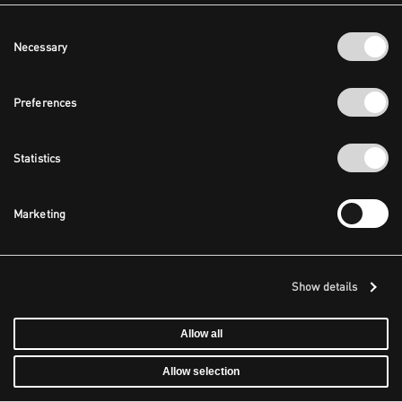
Consent
Necessary
Selection
Preferences
Statistics
Marketing
Show details
Allow all
Allow selection