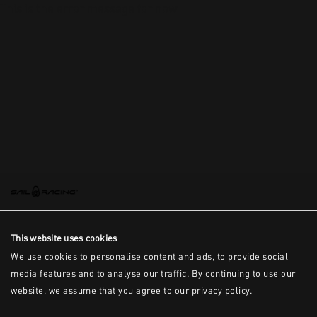
This is the error message for now
This website uses cookies
We use cookies to personalise content and ads, to provide social
media features and to analyse our traffic. By continuing to use our
website, we assume that you agree to our privacy policy.