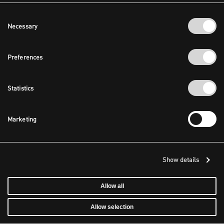
Consent
Necessary
Selection
Preferences
Statistics
Marketing
Show details
Allow all
Allow selection