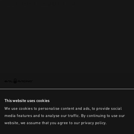
This is the error message for now
This website uses cookies
We use cookies to personalise content and ads, to provide social
media features and to analyse our traffic. By continuing to use our
website, we assume that you agree to our privacy policy.