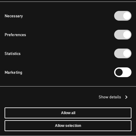
Consent
Necessary
Selection
Preferences
Statistics
Marketing
Show details
Allow all
Allow selection