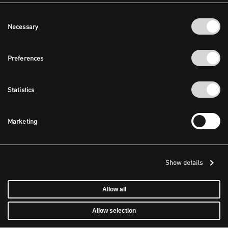
Consent
Necessary
Selection
Preferences
Statistics
Marketing
Show details
Allow all
Allow selection