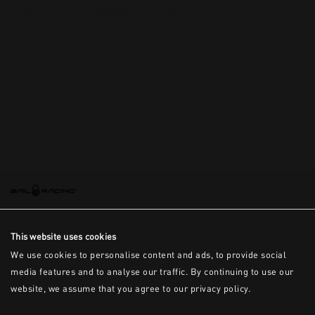
This is the error message for now
This website uses cookies
We use cookies to personalise content and ads, to provide social
media features and to analyse our traffic. By continuing to use our
website, we assume that you agree to our privacy policy.