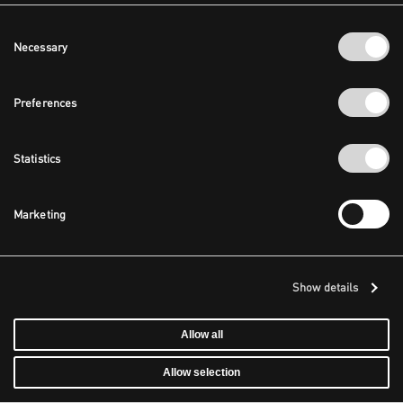
Consent
Necessary
Selection
Preferences
Statistics
Marketing
Show details
Allow all
Allow selection