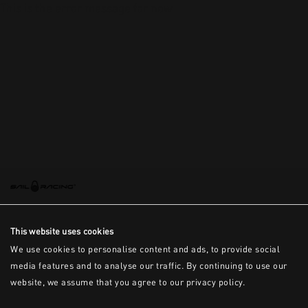
This is the error message for now
This website uses cookies
We use cookies to personalise content and ads, to provide social
media features and to analyse our traffic. By continuing to use our
website, we assume that you agree to our privacy policy.